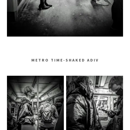
METRO TIME-SHAKED ADIV