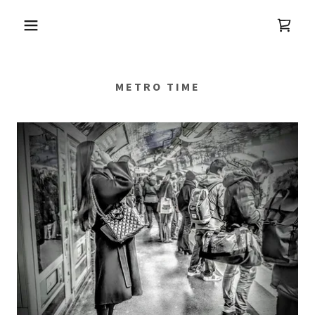
METRO TIME