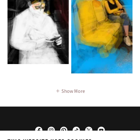
Show More